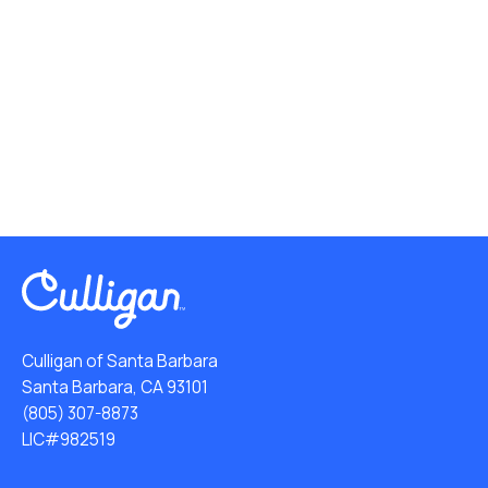
Culligan of Santa Barbara
Santa Barbara, CA 93101
(805) 307-8873
LIC#982519