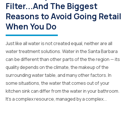
Filter...And The Biggest
Reasons to Avoid Going Retail
When You Do
Just like all water is not created equal, neither are all
water treatment solutions. Water in the Santa Barbara
can be different than other parts of the the region — its
quality depends on the climate, the makeup of the
surrounding water table, and many other factors. In
some situations, the water that comes out of your
kitchen sink can differ from the water in your bathroom.
It’s a complex resource, managed by a complex...