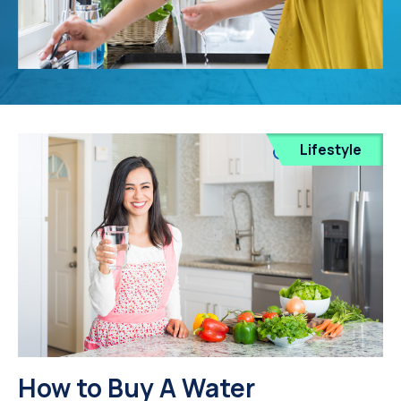
Lifestyle
How to Buy A Water