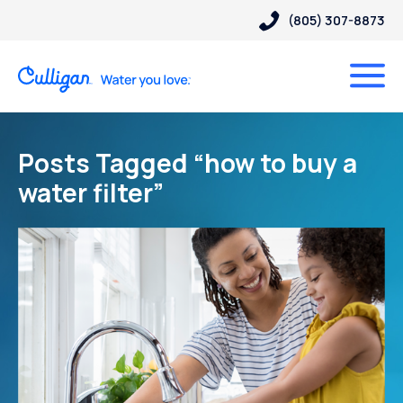
(805) 307-8873
Posts Tagged “how to buy a
water filter”