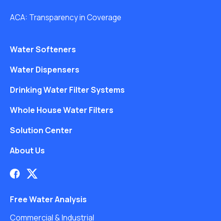
ACA: Transparency in Coverage
Water Softeners
Water Dispensers
Drinking Water Filter Systems
Whole House Water Filters
Solution Center
About Us
Free Water Analysis
Commercial & Industrial