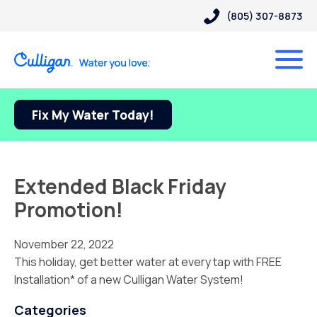
(805) 307-8873
Fix My Water Today!
Extended Black Friday
Promotion!
November 22, 2022
This holiday, get better water at every tap with FREE
Installation* of a new Culligan Water System!
Categories