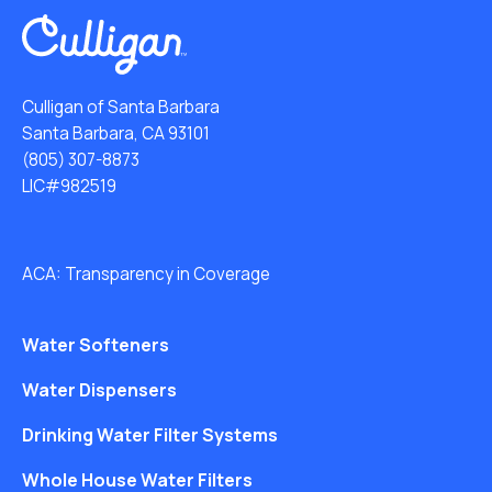
Culligan of Santa Barbara
Santa Barbara, CA 93101
(805) 307-8873
LIC#982519
ACA: Transparency in Coverage
Water Softeners
Water Dispensers
Drinking Water Filter Systems
Whole House Water Filters