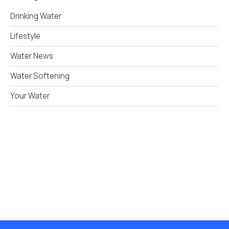
Drinking Water
Lifestyle
Water News
Water Softening
Your Water