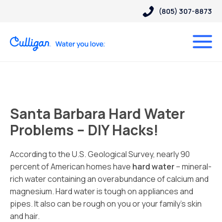
(805) 307-8873
Santa Barbara Hard Water
Problems – DIY Hacks!
According to the U.S. Geological Survey, nearly 90
percent of American homes have
hard water
– mineral-
rich water containing an overabundance of calcium and
magnesium. Hard water is tough on appliances and
pipes. It also can be rough on you or your family’s skin
and hair.