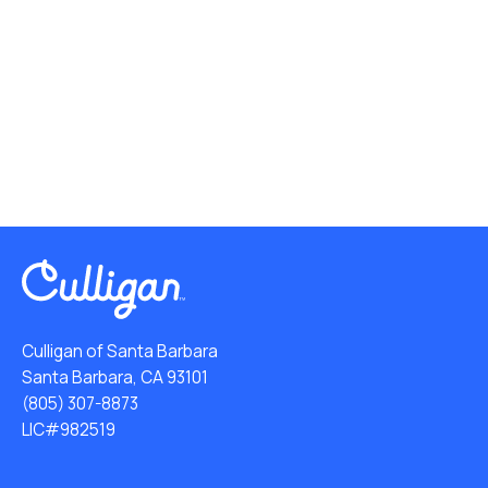
Culligan of Santa Barbara
Santa Barbara, CA 93101
(805) 307-8873
LIC#982519