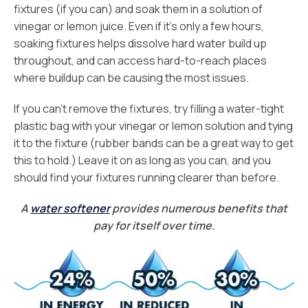
fixtures (if you can) and soak them in a solution of
vinegar or lemon juice. Even if it’s only a few hours,
soaking fixtures helps dissolve hard water build up
throughout, and can access hard-to-reach places
where buildup can be causing the most issues.
If you can’t remove the fixtures, try filling a water-tight
plastic bag with your vinegar or lemon solution and tying
it to the fixture (rubber bands can be a great way to get
this to hold.) Leave it on as long as you can, and you
should find your fixtures running clearer than before.
A
water softener
provides numerous benefits that
pay for itself over time.