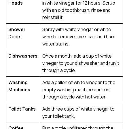
Heads
in white vinegar for 12 hours. Scrub
with an old toothbrush, rinse and
reinstall it.
Shower
Spray with white vinegar or white
Doors
wine to remove lime scale and hard
water stains.
Dishwashers
Once a month, add a cup of white
vinegar to your dishwasher and run it
through a cycle.
Washing
Add a gallon of white vinegar to the
Machines
empty washing machine and run
through a cycle with hot water.
Toilet Tanks
Add three cups of white vinegar to
your toilet tank.
Coffee
Run a cycle unfiltered through the