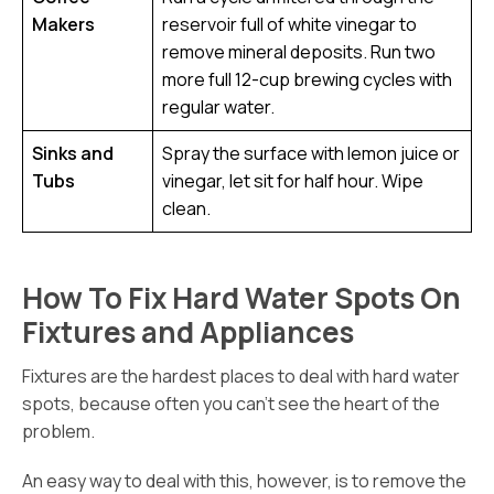
Makers
reservoir full of white vinegar to
remove mineral deposits. Run two
more full 12-cup brewing cycles with
regular water.
Sinks and
Spray the surface with lemon juice or
Tubs
vinegar, let sit for half hour. Wipe
clean.
How To Fix Hard Water Spots On
Fixtures and Appliances
Fixtures are the hardest places to deal with hard water
spots, because often you can’t see the heart of the
problem.
An easy way to deal with this, however, is to remove the