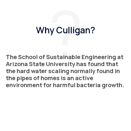
Why Culligan?
The School of Sustainable Engineering at
Arizona State University has found that
the hard water scaling normally found in
the pipes of homes is an active
environment for harmful bacteria growth.