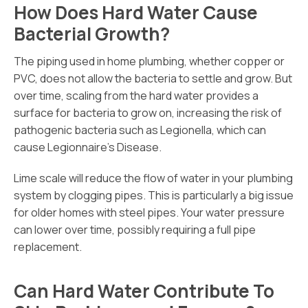
How Does Hard Water Cause
Bacterial Growth?
The piping used in home plumbing, whether copper or
PVC, does not allow the bacteria to settle and grow. But
over time, scaling from the hard water provides a
surface for bacteria to grow on, increasing the risk of
pathogenic bacteria such as Legionella, which can
cause Legionnaire’s Disease.
Lime scale will reduce the flow of water in your plumbing
system by clogging pipes. This is particularly a big issue
for older homes with steel pipes. Your water pressure
can lower over time, possibly requiring a full pipe
replacement.
Can Hard Water Contribute To