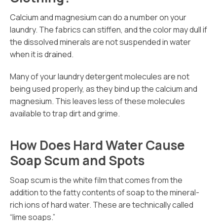
Calcium and magnesium can do a number on your
laundry. The fabrics can stiffen, and the color may dull if
the dissolved minerals are not suspended in water
when it is drained.
Many of your laundry detergent molecules are not
being used properly, as they bind up the calcium and
magnesium. This leaves less of these molecules
available to trap dirt and grime.
How Does Hard Water Cause
Soap Scum and Spots
Soap scum is the white film that comes from the
addition to the fatty contents of soap to the mineral-
rich ions of hard water. These are technically called
“lime soaps.”