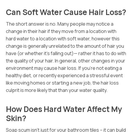
Can Soft Water Cause Hair Loss?
The short answer is no. Many people may notice a
change in their hair if they move from a location with
hard water to a location with soft water, however this
change is generally unrelated to the amount of hair you
have (or whether it’s falling out)— rather it has to do with
the quality of your hair. In general, other changes in your
environment may cause hair loss. If you’re not eating a
healthy diet, or recently experienced a stressful event
like moving homes or starting a new job, the hair loss
culprit is more likely that than your water quality.
How Does Hard Water Affect My
Skin?
Soap scum isn’t just for your bathroom tiles – it can build