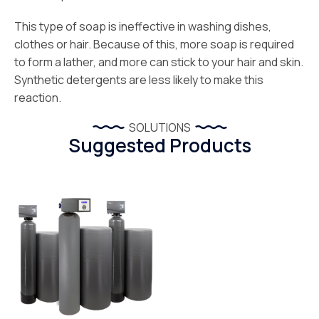
This type of soap is ineffective in washing dishes,
clothes or hair. Because of this, more soap is required
to form a lather, and more can stick to your hair and skin.
Synthetic detergents are less likely to make this
reaction.
SOLUTIONS
Suggested Products