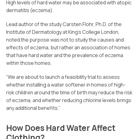
High levels of hard water may be associated with atopic
dermatitis (eczema).
Lead author of the study Carsten Flohr, Ph.D. of the
Institute of Dermatology at King’s College London,
noted the purpose was not to study the causes and
effects of eczema, but rather an association of homes
that have hard water and the prevalence of eczema
within those homes.
“We are about to launch a feasibility trial to assess
whether installing a water softener in homes of high-
risk children around the time of birth may reduce the risk
of eczema, and whether reducing chlorine levels brings
any additional benefits.”
How Does Hard Water Affect
Clothing?