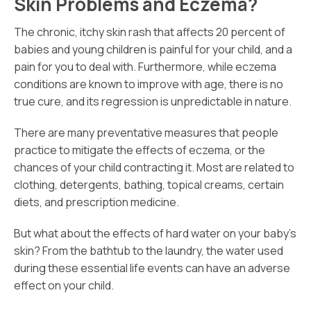
Skin Problems and Eczema?
The chronic, itchy skin rash that affects 20 percent of
babies and young children is painful for your child, and a
pain for you to deal with. Furthermore, while eczema
conditions are known to improve with age, there is no
true cure, and its regression is unpredictable in nature.
There are many preventative measures that people
practice to mitigate the effects of eczema, or the
chances of your child contracting it. Most are related to
clothing, detergents, bathing, topical creams, certain
diets, and prescription medicine.
But what about the effects of hard water on your baby’s
skin? From the bathtub to the laundry, the water used
during these essential life events can have an adverse
effect on your child.