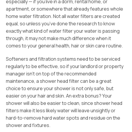
especially — if you live in a dorm, rental home, or
apartment, or somewhere that already features whole
home water filtration. Not all water filters are created
equal, so unless you’ve done the research to know
exactly what kind of water filter your water is passing
through, it may not make much difference when it
comes to your general health, hair or skin care routine.
Softeners and filtration systems need to be serviced
regularly to be effective, so if your landlord or property
manager isn’t on top of the recommended
maintenance, a shower head filter can be a great
choice to ensure your shower is not only safe, but
easier on your hair and skin. An extra bonus? Your
shower will also be easier to clean, since shower head
filters make it less likely water will leave unsightly or
hard-to-remove hard water spots and residue on the
shower and fixtures.