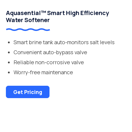
Aquasential™ Smart High Efficiency
Water Softener
Smart brine tank auto-monitors salt levels
Convenient auto-bypass valve
Reliable non-corrosive valve
Worry-free maintenance
Get Pricing