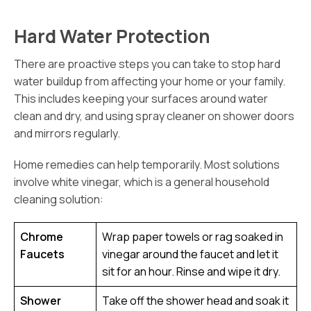
Hard Water Protection
There are proactive steps you can take to stop hard
water buildup from affecting your home or your family.
This includes keeping your surfaces around water
clean and dry, and using spray cleaner on shower doors
and mirrors regularly.
Home remedies can help temporarily. Most solutions
involve white vinegar, which is a general household
cleaning solution:
Chrome
Wrap paper towels or rag soaked in
Faucets
vinegar around the faucet and let it
sit for an hour. Rinse and wipe it dry.
Shower
Take off the shower head and soak it