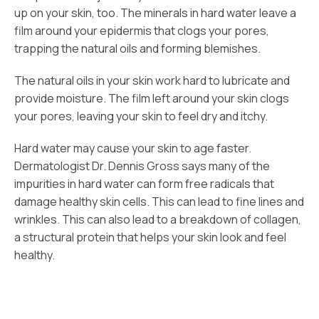
up on your skin, too. The minerals in hard water leave a
film around your epidermis that clogs your pores,
trapping the natural oils and forming blemishes.
The natural oils in your skin work hard to lubricate and
provide moisture. The film left around your skin clogs
your pores, leaving your skin to feel dry and itchy.
Hard water may cause your skin to age faster.
Dermatologist Dr. Dennis Gross says many of the
impurities in hard water can form free radicals that
damage healthy skin cells. This can lead to fine lines and
wrinkles. This can also lead to a breakdown of collagen,
a structural protein that helps your skin look and feel
healthy.