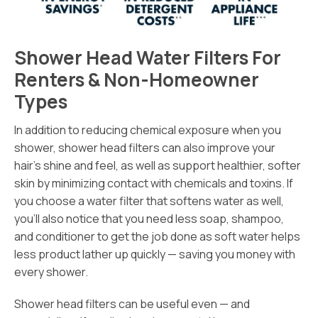
Shower Head Water Filters For
Renters & Non-Homeowner
Types
In addition to reducing chemical exposure when you
shower, shower head filters can also improve your
hair’s shine and feel, as well as support healthier, softer
skin by minimizing contact with chemicals and toxins. If
you choose a water filter that softens water as well,
you’ll also notice that you need less soap, shampoo,
and conditioner to get the job done as soft water helps
less product lather up quickly — saving you money with
every shower.
Shower head filters can be useful even — and