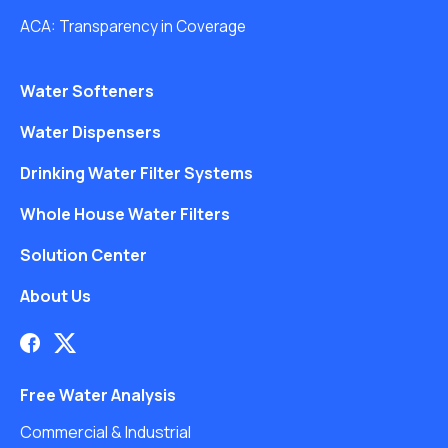
ACA: Transparency in Coverage
Water Softeners
Water Dispensers
Drinking Water Filter Systems
Whole House Water Filters
Solution Center
About Us
Free Water Analysis
Commercial & Industrial