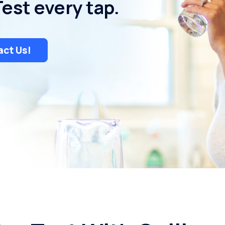
Test every tap.
ct Us!