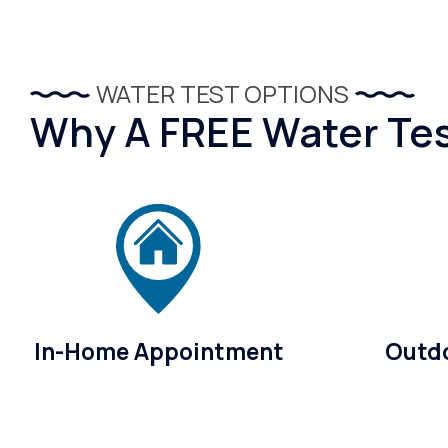
WATER TEST OPTIONS
Why A FREE Water Test
In-Home Appointment
Outdo