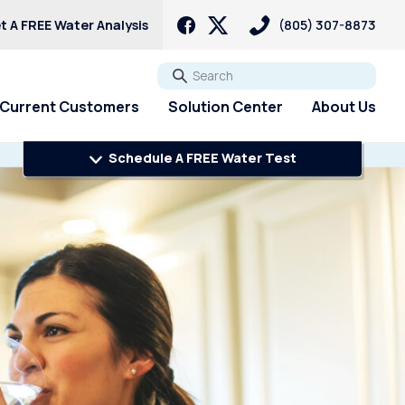
t A FREE Water Analysis
(805) 307-8873
Go
Current Customers
Solution Center
About Us
Schedule A FREE Water Test