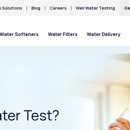
s Solutions
Blog
Careers
Well Water Testing
Ge
Water Softeners
Water Filters
Water Delivery
ter Test?