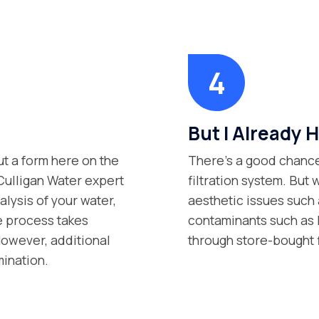
But I Already H
ut a form here on the
There’s a good chance
 Culligan Water expert
filtration system. But 
lysis of your water,
aesthetic issues such 
e process takes
contaminants such as P
However, additional
through store-bought 
mination.