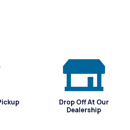
Pickup
Drop Off At Our
Dealership