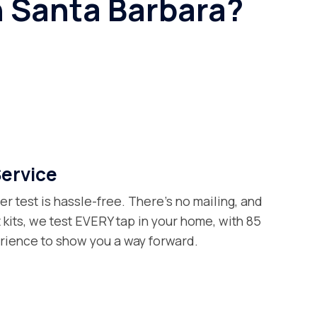
n Santa Barbara?
Service
er test is hassle-free. There’s no mailing, and
t kits, we test EVERY tap in your home, with 85
erience to show you a way forward.