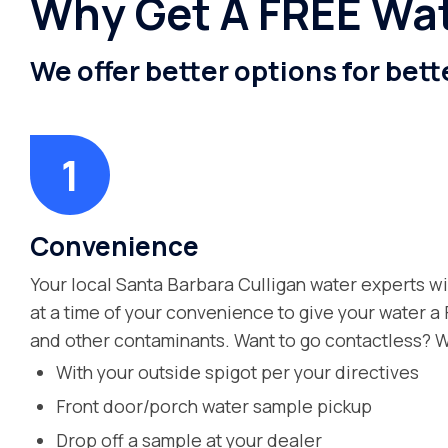
Why Get A FREE Wat
We offer better options for bett
Convenience
Your local Santa Barbara Culligan water experts wi
at a time of your convenience to give your water a
and other contaminants. Want to go contactless? W
With your outside spigot per your directives
Front door/porch water sample pickup
Drop off a sample at your dealer