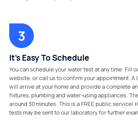
It's Easy To Schedule
You can schedule your water test at any time. Fill o
website, or call us to confirm your appointment. A
will arrive at your home and provide a complete ana
fixtures, plumbing and water-using appliances. Th
around 30 minutes. This is a FREE public service! 
tests may be sent to our laboratory for further exa