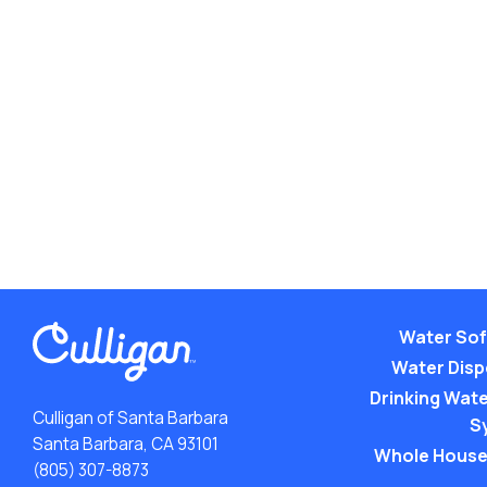
Water Sof
Water Dis
Drinking Water
Culligan of Santa Barbara
S
Santa Barbara, CA 93101
Whole House
(805) 307-8873