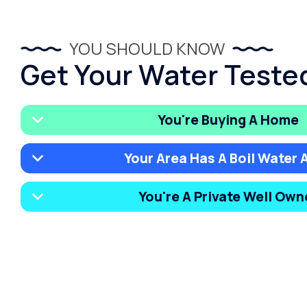
YOU SHOULD KNOW
Get Your Water Tested 
You're Buying A Home
Your Area Has A Boil Water A
You're A Private Well Own