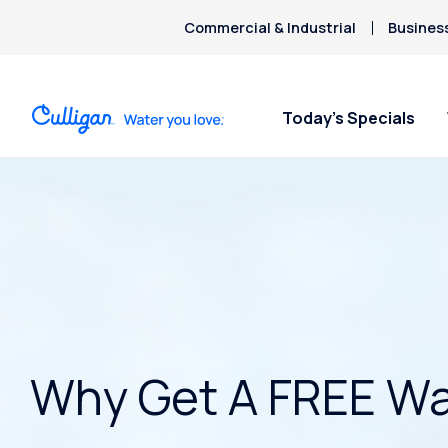
Commercial & Industrial
Busines
Today’s Specials
Why Get A FREE Wa