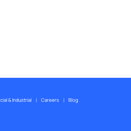
al & Industrial
Careers
Blog