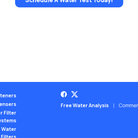
teners
pensers
Free Water Analysis
Commerci
 Filter
ystems
 Water
Filters