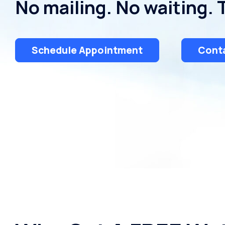
No mailing. No waiting. 
Schedule Appointment
Conta