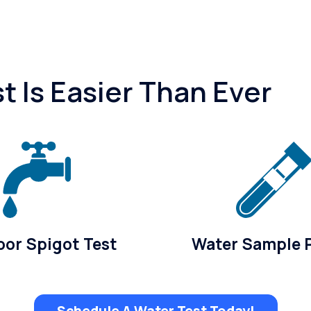
 Is Easier Than Ever
or Spigot Test
Water Sample 
Schedule A Water Test Today!