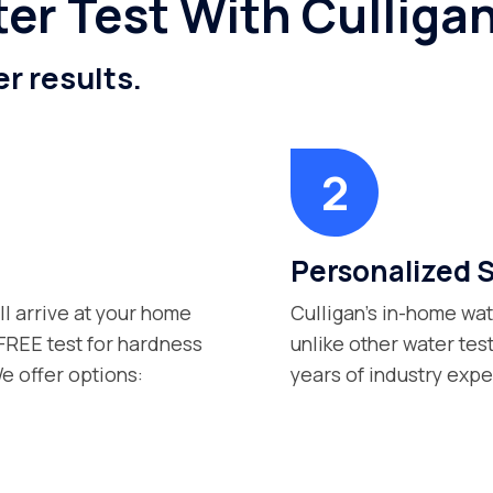
er Test With Culliga
er results.
Personalized 
ll arrive at your home
Culligan’s in-home wat
 FREE test for hardness
unlike other water tes
e offer options:
years of industry exp