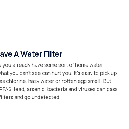
ave A Water Filter
 you already have some sort of home water
what you can’t see can hurt you. It’s easy to pick up
as chlorine, hazy water or rotten egg smell. But
FAS, lead, arsenic, bacteria and viruses can pass
filters and go undetected.