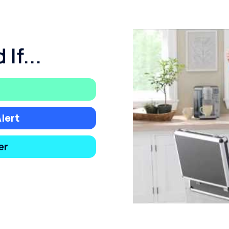
If...
lert
er