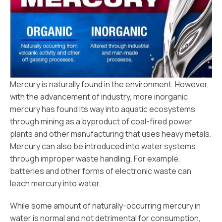
Mercury is naturally found in the environment. However,
with the advancement of industry, more inorganic
mercury has found its way into aquatic ecosystems
through mining as a byproduct of coal-fired power
plants and other manufacturing that uses heavy metals.
Mercury can also be introduced into water systems
through improper waste handling. For example,
batteries and other forms of electronic waste can
leach mercury into water.
While some amount of naturally-occurring mercury in
water is normal and not detrimental for consumption,