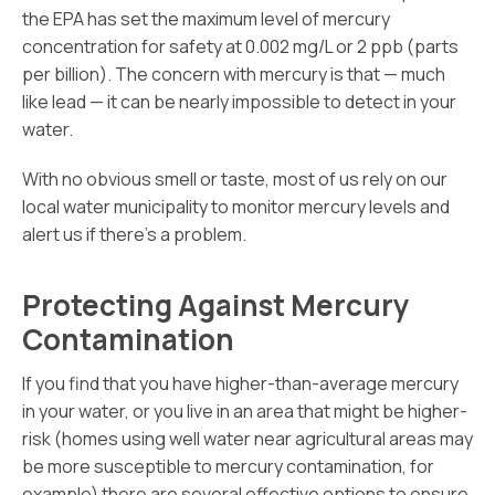
the EPA has set the maximum level of mercury
concentration for safety at 0.002 mg/L or 2 ppb (parts
per billion). The concern with mercury is that — much
like lead — it can be nearly impossible to detect in your
water.
With no obvious smell or taste, most of us rely on our
local water municipality to monitor mercury levels and
alert us if there’s a problem.
Protecting Against Mercury
Contamination
If you find that you have higher-than-average mercury
in your water, or you live in an area that might be higher-
risk (homes using well water near agricultural areas may
be more susceptible to mercury contamination, for
example) there are several effective options to ensure