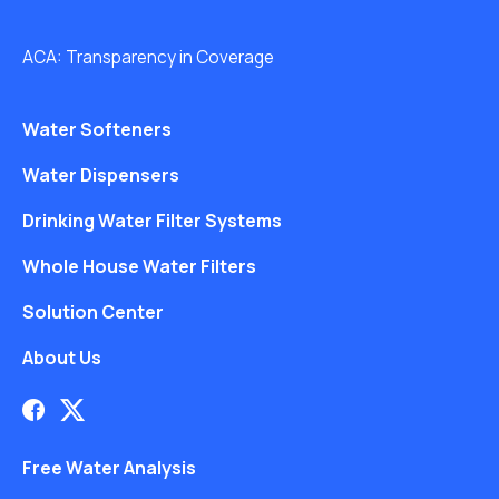
ACA: Transparency in Coverage
Water Softeners
Water Dispensers
Drinking Water Filter Systems
Whole House Water Filters
Solution Center
About Us
Free Water Analysis