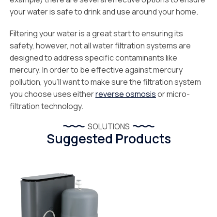
your water is safe to drink and use around your home.
Filtering your water is a great start to ensuring its
safety, however, not all water filtration systems are
designed to address specific contaminants like
mercury. In order to be effective against mercury
pollution, you’ll want to make sure the filtration system
you choose uses either
reverse osmosis
or micro-
filtration technology.
SOLUTIONS
Suggested Products