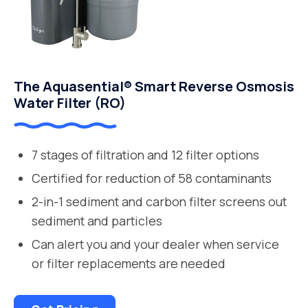
The Aquasential® Smart Reverse Osmosis
Water Filter (RO)
7 stages of filtration and 12 filter options
Certified for reduction of 58 contaminants
2-in-1 sediment and carbon filter screens out
sediment and particles
Can alert you and your dealer when service
or filter replacements are needed