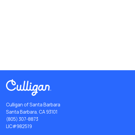
Culligan of Santa Barbara
Santa Barbara, CA 93101
(805) 307-8873
LIC#982519