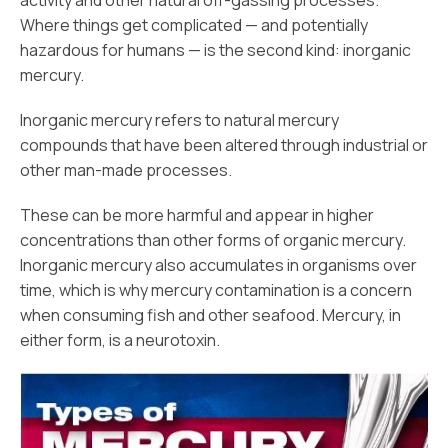
activity and other natural off-gassing processes.
Where things get complicated — and potentially
hazardous for humans — is the second kind: inorganic
mercury.
Inorganic mercury refers to natural mercury
compounds that have been altered through industrial or
other man-made processes.
These can be more harmful and appear in higher
concentrations than other forms of organic mercury.
Inorganic mercury also accumulates in organisms over
time, which is why mercury contamination is a concern
when consuming fish and other seafood. Mercury, in
either form, is a neurotoxin.