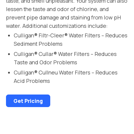
taste, and smell unpleasant. Your system can also
lessen the taste and odor of chlorine, and
prevent pipe damage and staining from low pH
water. Additional customizations include:
Culligan® Filtr-Cleer® Water Filters – Reduces
Sediment Problems
Culligan® Cullar® Water Filters – Reduces
Taste and Odor Problems
Culligan® Cullneu Water Filters – Reduces
Acid Problems
Get Pricing