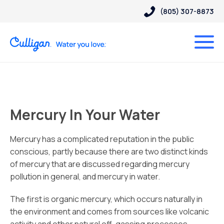
(805) 307-8873
Mercury In Your Water
Mercury has a complicated reputation in the public
conscious, partly because there are two distinct kinds
of mercury that are discussed regarding mercury
pollution in general, and mercury in water.
The first is organic mercury, which occurs naturally in
the environment and comes from sources like volcanic