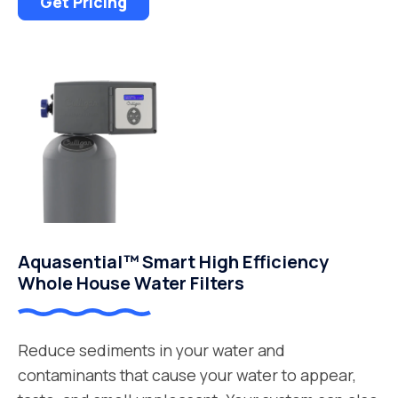
Get Pricing
Aquasential™ Smart High Efficiency
Whole House Water Filters
Reduce sediments in your water and
contaminants that cause your water to appear,