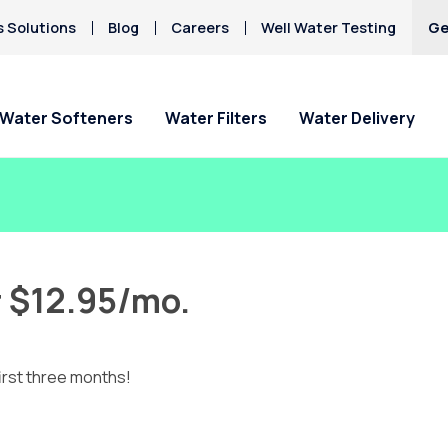
s Solutions
Blog
Careers
Well Water Testing
Ge
Water Softeners
Water Filters
Water Delivery
r $12.95/mo.
irst three months!