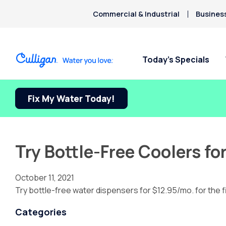
Commercial & Industrial
Busines
Today’s Specials
Fix My Water Today!
Try Bottle-Free Coolers fo
October 11, 2021
Try bottle-free water dispensers for $12.95/mo. for the f
Categories