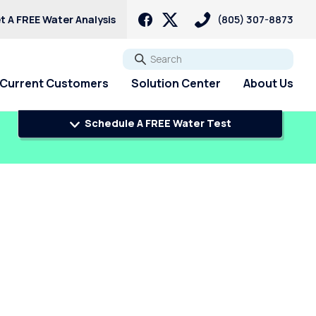
t A FREE Water Analysis
(805) 307-8873
Go
Current Customers
Solution Center
About Us
Schedule A FREE Water Test