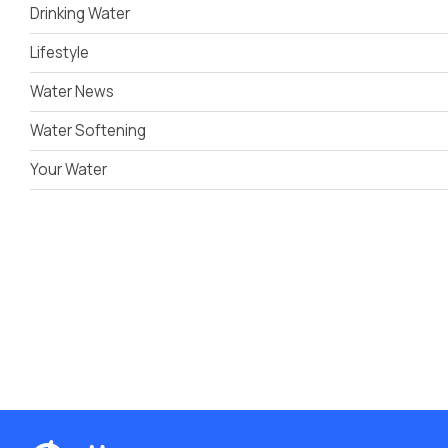
Drinking Water
Lifestyle
Water News
Water Softening
Your Water