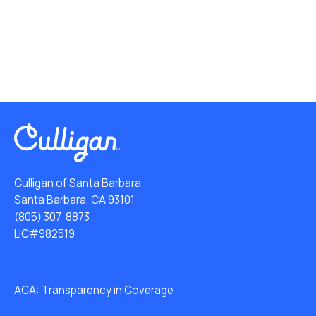
Culligan of Santa Barbara
Santa Barbara, CA 93101
(805) 307-8873
LIC#982519
ACA: Transparency in Coverage