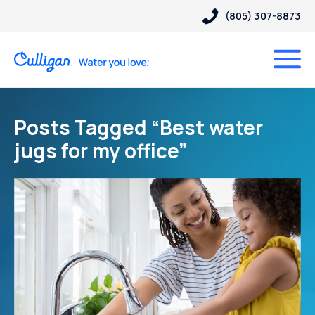
(805) 307-8873
Posts Tagged “Best water
jugs for my office”