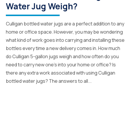
Water Jug Weigh?
Culligan bottled water jugs are a perfect addition to any
home or office space. However, you may be wondering
what kind of work goes into carrying and installing these
bottles every time a new delivery comes in. How much
do Culligan 5-gallon jugs weigh and how often do you
need to carry new one’s into your home or office? Is
there any extra work associated with using Culligan
bottled water jugs? The answers to all...