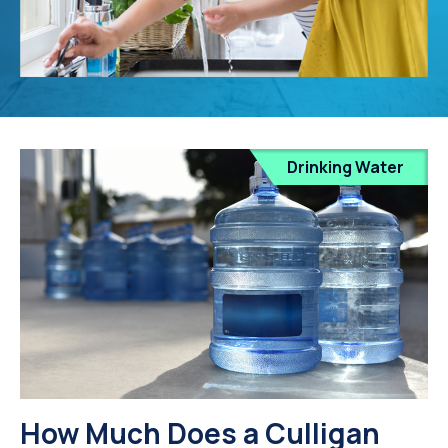
Drinking Water
How Much Does a Culligan