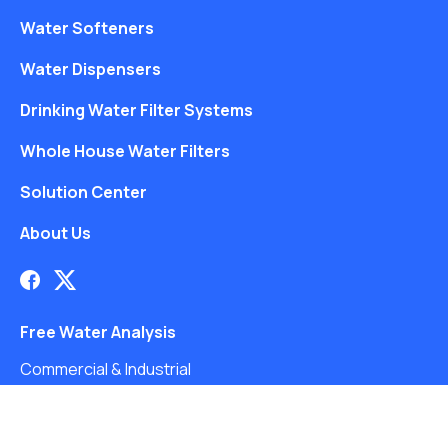
Water Softeners
Water Dispensers
Drinking Water Filter Systems
Whole House Water Filters
Solution Center
About Us
Free Water Analysis
Commercial & Industrial
Careers
Blog