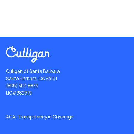
Culligan of Santa Barbara
Santa Barbara, CA 93101
(805) 307-8873
LIC#982519
ACA: Transparency in Coverage