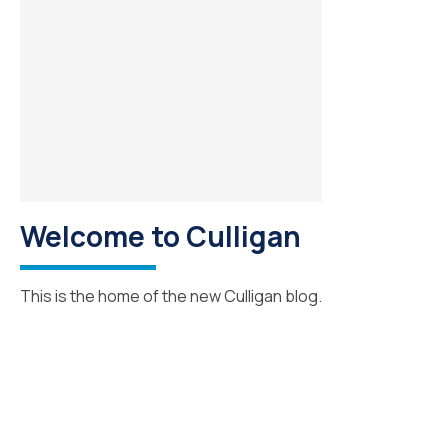
Welcome to Culligan
This is the home of the new Culligan blog.