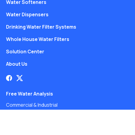
Water Softeners
Water Dispensers
Drinking Water Filter Systems
Whole House Water Filters
Solution Center
About Us
Free Water Analysis
Commercial & Industrial
Careers
Blog