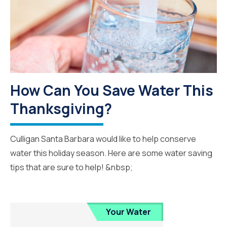
How Can You Save Water This
Thanksgiving?
Culligan Santa Barbara would like to help conserve
water this holiday season. Here are some water saving
tips that are sure to help! &nbsp;
Your Water