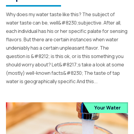
Why does my water taste like this? The subject of
water taste can be, well&#8230;subjective. After all,
each individual has his or her specific palate for sensing
flavors. But there are certain instances when water
undeniably has a certain unpleasant flavor. The
question is &#8212; is this ok, or is this something you
should worry about? Let&#8217;s take a look at some
(mostly) well-known facts&#8230; The taste of tap
water is geographically specific And this...
Your Water