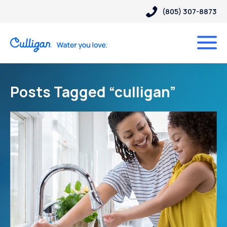
(805) 307-8873
Posts Tagged “culligan”