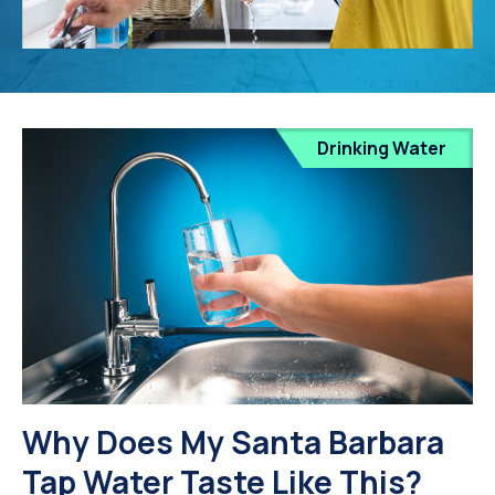
Drinking Water
Why Does My Santa Barbara
Tap Water Taste Like This?