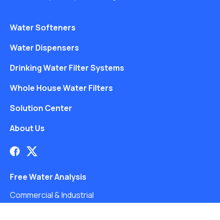
Water Softeners
Water Dispensers
Drinking Water Filter Systems
Whole House Water Filters
Solution Center
About Us
Free Water Analysis
Commercial & Industrial
Careers