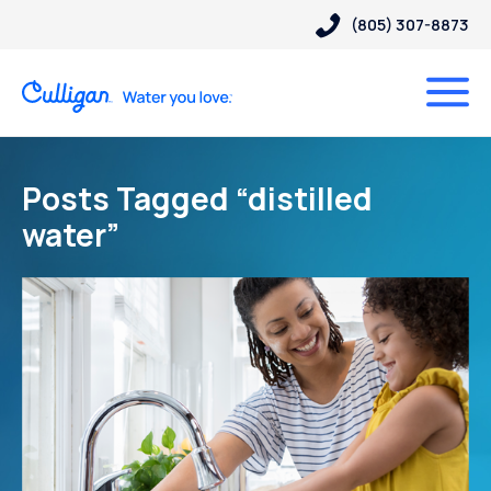
(805) 307-8873
Posts Tagged “distilled
water”