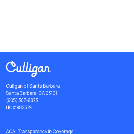
Culligan of Santa Barbara
Santa Barbara, CA 93101
(805) 307-8873
LIC#982519
ACA: Transparency in Coverage