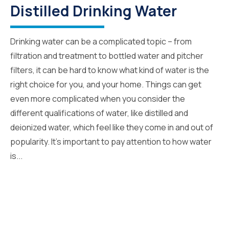
Distilled Drinking Water
Drinking water can be a complicated topic – from
filtration and treatment to bottled water and pitcher
filters, it can be hard to know what kind of water is the
right choice for you, and your home. Things can get
even more complicated when you consider the
different qualifications of water, like distilled and
deionized water, which feel like they come in and out of
popularity. It’s important to pay attention to how water
is...