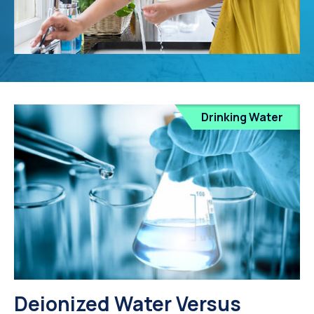
Drinking Water
Deionized Water Versus