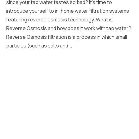
since your tap water tastes so bad? It’s time to
introduce yourself to in-home water filtration systems
featuring reverse osmosis technology. What is
Reverse Osmosis and how does it work with tap water?
Reverse Osmosis filtration is a process in which small
particles (such as salts and...