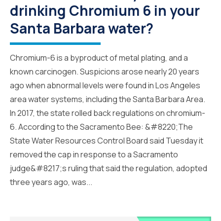
drinking Chromium 6 in your
Santa Barbara water?
Chromium-6 is a byproduct of metal plating, and a
known carcinogen. Suspicions arose nearly 20 years
ago when abnormal levels were found in Los Angeles
area water systems, including the Santa Barbara Area.
In 2017, the state rolled back regulations on chromium-
6. According to the Sacramento Bee: &#8220;The
State Water Resources Control Board said Tuesday it
removed the cap in response to a Sacramento
judge&#8217;s ruling that said the regulation, adopted
three years ago, was...