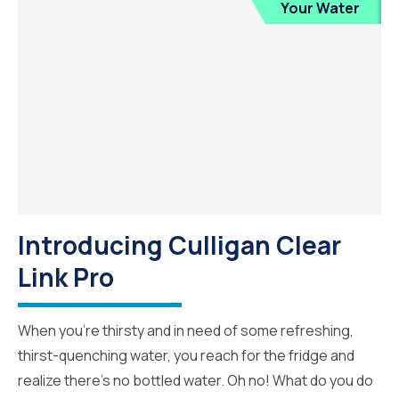
Your Water
Introducing Culligan Clear
Link Pro
When you’re thirsty and in need of some refreshing,
thirst-quenching water, you reach for the fridge and
realize there’s no bottled water. Oh no! What do you do