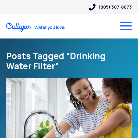
(805) 307-8873
Posts Tagged “Drinking
Water Filter”