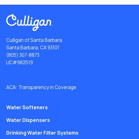
Culligan of Santa Barbara
Santa Barbara, CA 93101
(805) 307-8873
LIC#982519
ACA: Transparency in Coverage
Water Softeners
Water Dispensers
Drinking Water Filter Systems