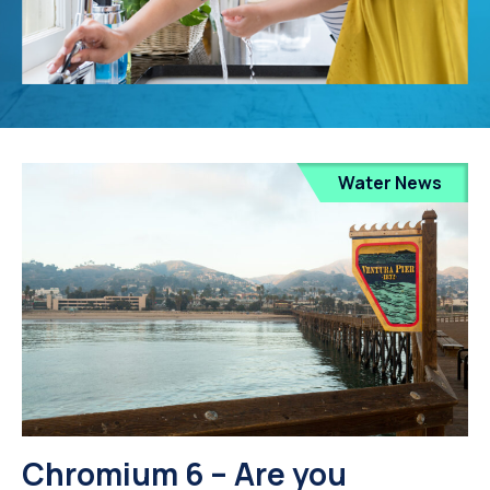
Water News
Chromium 6 – Are you