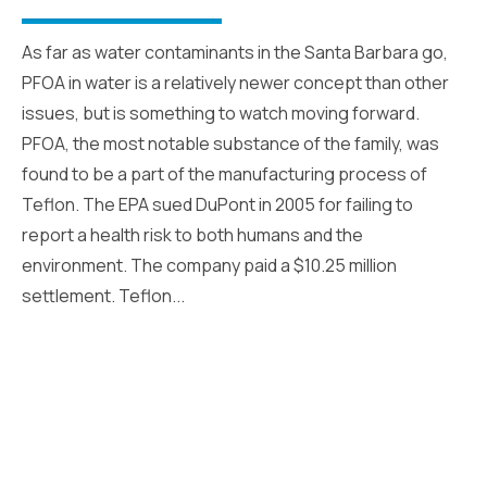
As far as water contaminants in the Santa Barbara go,
PFOA in water is a relatively newer concept than other
issues, but is something to watch moving forward.
PFOA, the most notable substance of the family, was
found to be a part of the manufacturing process of
Teflon. The EPA sued DuPont in 2005 for failing to
report a health risk to both humans and the
environment. The company paid a $10.25 million
settlement. Teflon...