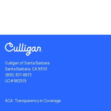
Culligan of Santa Barbara
Santa Barbara, CA 93101
(805) 307-8873
LIC#982519
ACA: Transparency in Coverage