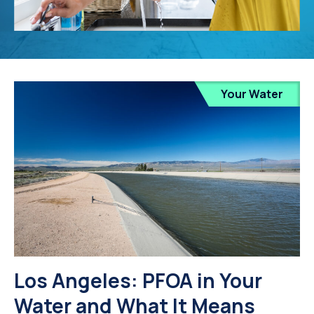
Your Water
Los Angeles: PFOA in Your
Water and What It Means