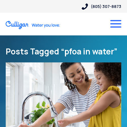
(805) 307-8873
Posts Tagged “pfoa in water”