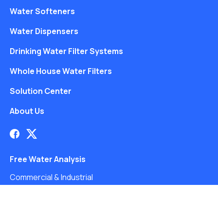
Water Softeners
Water Dispensers
Drinking Water Filter Systems
Whole House Water Filters
Solution Center
About Us
Free Water Analysis
Commercial & Industrial
Careers
Blog