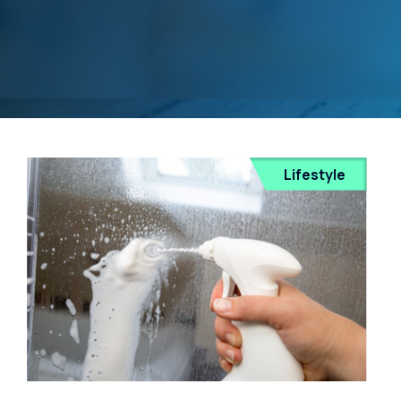
Lifestyle