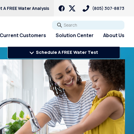
t A FREE Water Analysis
(805) 307-8873
Go
Current Customers
Solution Center
About Us
Schedule A FREE Water Test