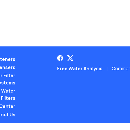
teners
pensers
Free Water Analysis
Commerci
 Filter
ystems
 Water
Filters
 Center
out Us