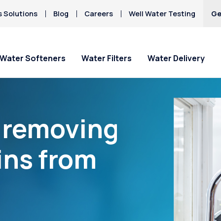
s Solutions
Blog
Careers
Well Water Testing
Ge
Water Softeners
Water Filters
Water Delivery
“removing
ins from