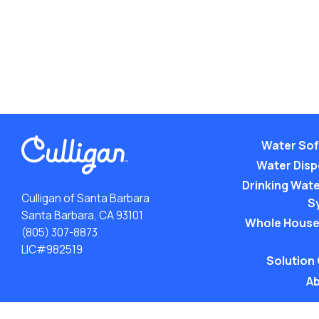
Water Sof
Water Dis
Drinking Water
Culligan of Santa Barbara
S
Santa Barbara, CA 93101
Whole House
(805) 307-8873
LIC#982519
Solution
Ab
ACA: Transparency in Coverage