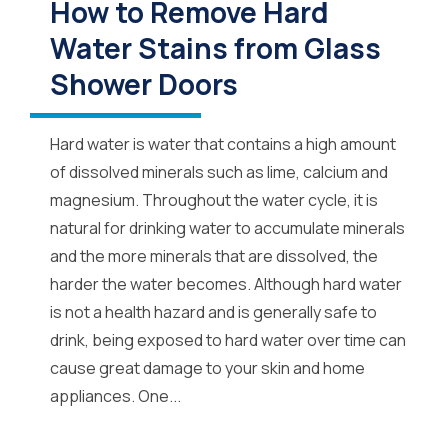
How to Remove Hard
Water Stains from Glass
Shower Doors
Hard water is water that contains a high amount
of dissolved minerals such as lime, calcium and
magnesium. Throughout the water cycle, it is
natural for drinking water to accumulate minerals
and the more minerals that are dissolved, the
harder the water becomes. Although hard water
is not a health hazard and is generally safe to
drink, being exposed to hard water over time can
cause great damage to your skin and home
appliances. One...