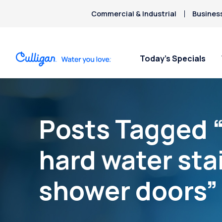
Commercial & Industrial
Busines
Today’s Specials
Posts Tagged 
hard water sta
shower doors”