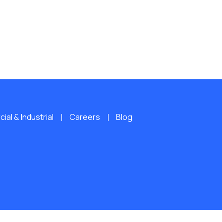
al & Industrial
Careers
Blog