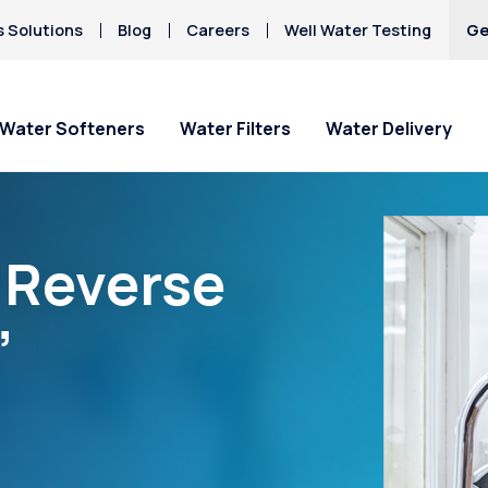
s Solutions
Blog
Careers
Well Water Testing
Ge
Water Softeners
Water Filters
Water Delivery
“Reverse
”