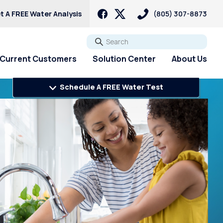
t A FREE Water Analysis
(805) 307-8873
Go
Current Customers
Solution Center
About Us
Schedule A FREE Water Test