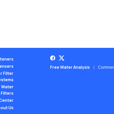
teners
pensers
Free Water Analysis
Commerci
 Filter
ystems
 Water
Filters
 Center
out Us