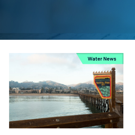
Water News