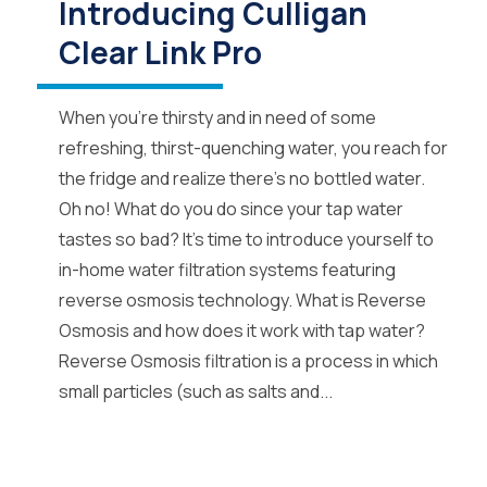
Introducing Culligan
Clear Link Pro
When you’re thirsty and in need of some
refreshing, thirst-quenching water, you reach for
the fridge and realize there’s no bottled water.
Oh no! What do you do since your tap water
tastes so bad? It’s time to introduce yourself to
in-home water filtration systems featuring
reverse osmosis technology. What is Reverse
Osmosis and how does it work with tap water?
Reverse Osmosis filtration is a process in which
small particles (such as salts and...