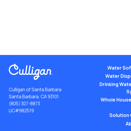
Water Sof
Water Dis
Drinking Water
Culligan of Santa Barbara
S
Santa Barbara, CA 93101
Whole House
(805) 307-8873
LIC#982519
Solution
Ab