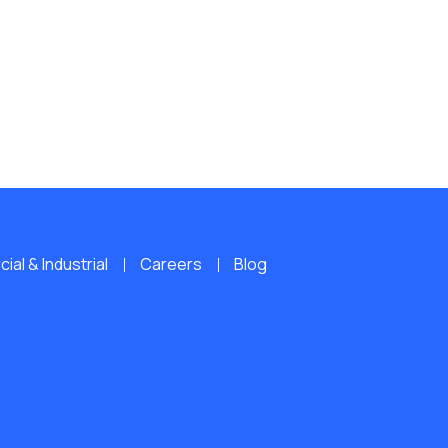
al & Industrial
Careers
Blog