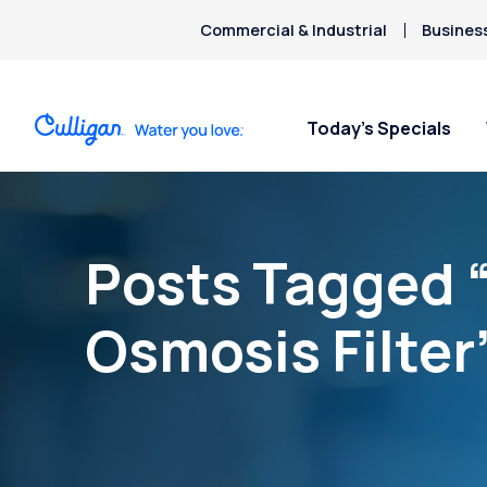
Commercial & Industrial
Busines
Today’s Specials
Posts Tagged 
Osmosis Filter