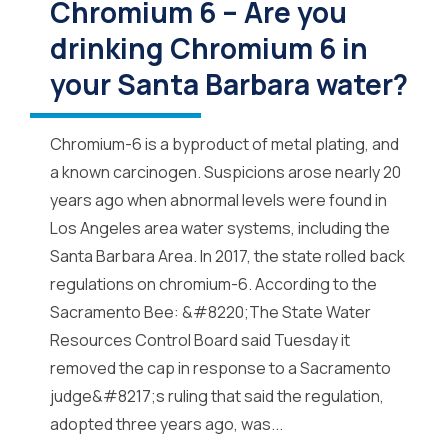
Chromium 6 – Are you
drinking Chromium 6 in
your Santa Barbara water?
Chromium-6 is a byproduct of metal plating, and
a known carcinogen. Suspicions arose nearly 20
years ago when abnormal levels were found in
Los Angeles area water systems, including the
Santa Barbara Area. In 2017, the state rolled back
regulations on chromium-6. According to the
Sacramento Bee: &#8220;The State Water
Resources Control Board said Tuesday it
removed the cap in response to a Sacramento
judge&#8217;s ruling that said the regulation,
adopted three years ago, was...