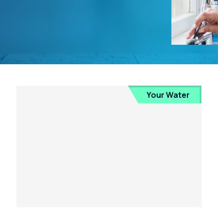
Your Water