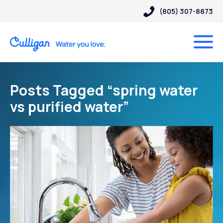
(805) 307-8873
Posts Tagged “spring water
vs purified water”