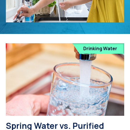
Drinking Water
Spring Water vs. Purified