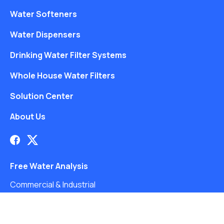
Water Softeners
Water Dispensers
Drinking Water Filter Systems
Whole House Water Filters
Solution Center
About Us
Free Water Analysis
Commercial & Industrial
Careers
Blog