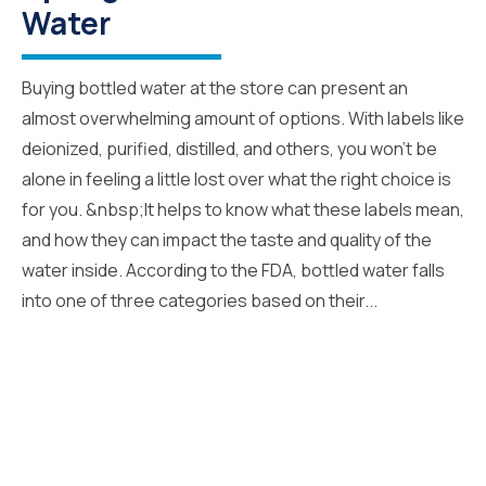
Water
Buying bottled water at the store can present an
almost overwhelming amount of options. With labels like
deionized, purified, distilled, and others, you won’t be
alone in feeling a little lost over what the right choice is
for you. &nbsp;It helps to know what these labels mean,
and how they can impact the taste and quality of the
water inside. According to the FDA, bottled water falls
into one of three categories based on their...