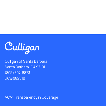
Culligan of Santa Barbara
Santa Barbara, CA 93101
(805) 307-8873
LIC#982519
ACA: Transparency in Coverage