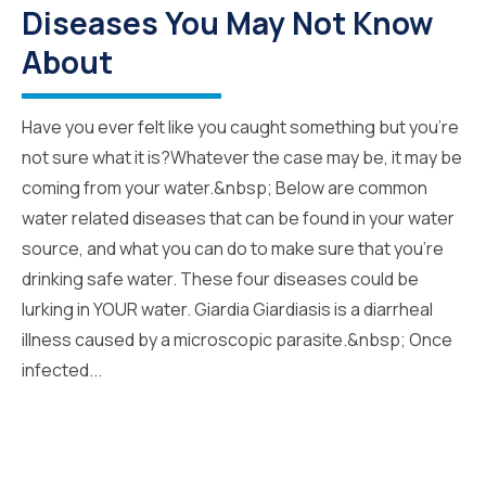
Diseases You May Not Know
About
Have you ever felt like you caught something but you’re
not sure what it is?Whatever the case may be, it may be
coming from your water.&nbsp; Below are common
water related diseases that can be found in your water
source, and what you can do to make sure that you’re
drinking safe water. These four diseases could be
lurking in YOUR water. Giardia Giardiasis is a diarrheal
illness caused by a microscopic parasite.&nbsp; Once
infected...