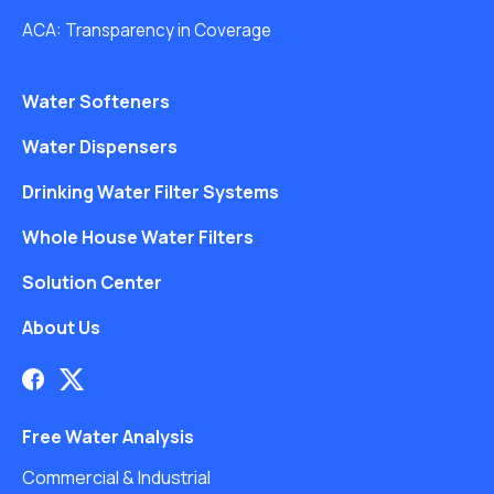
ACA: Transparency in Coverage
Water Softeners
Water Dispensers
Drinking Water Filter Systems
Whole House Water Filters
Solution Center
About Us
Free Water Analysis
Commercial & Industrial