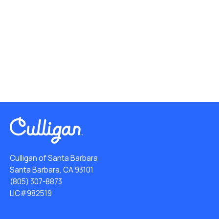
Culligan of Santa Barbara
Santa Barbara, CA 93101
(805) 307-8873
LIC#982519