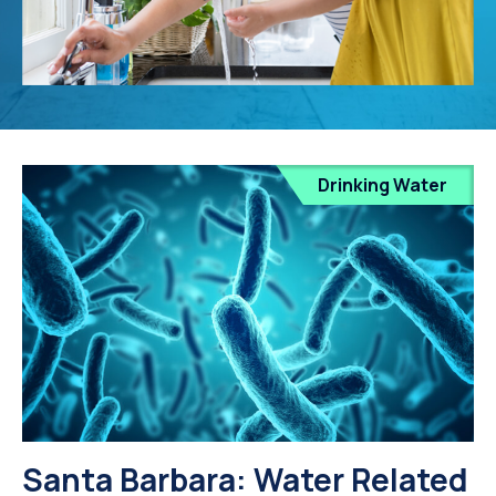
Drinking Water
Santa Barbara: Water Related