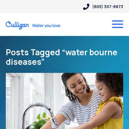
(805) 307-8873
Posts Tagged “water bourne
diseases”