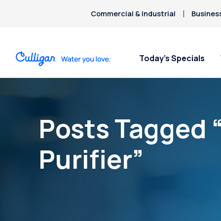
Commercial & Industrial
Busines
Today’s Specials
Posts Tagged 
Purifier”