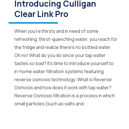
Introducing Culligan
Clear Link Pro
When you’re thirsty and in need of some
refreshing, thirst-quenching water, you reach for
the fridge and realize there’s no bottled water.
Oh no! What do you do since your tap water
tastes so bad? It’s time to introduce yourself to
in-home water filtration systems featuring
reverse osmosis technology. What is Reverse
Osmosis and how does it work with tap water?
Reverse Osmosis filtration is a process in which
small particles (such as salts and...