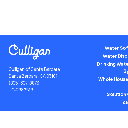
Water Sof
Water Dis
Drinking Water
Culligan of Santa Barbara
S
Santa Barbara, CA 93101
Whole House
(805) 307-8873
LIC#982519
Solution
Ab
ACA: Transparency in Coverage