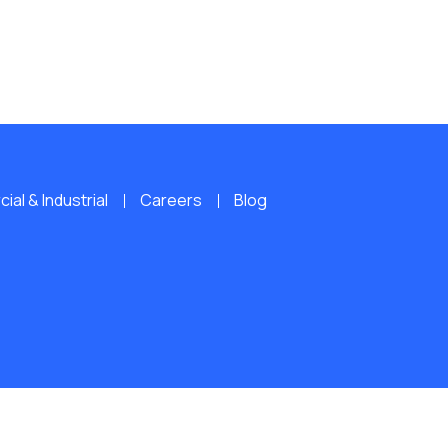
al & Industrial
Careers
Blog
ERVED.