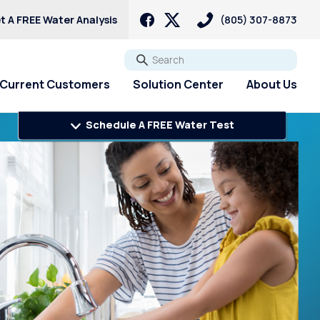
t A FREE Water Analysis
(805) 307-8873
Go
Current Customers
Solution Center
About Us
Schedule A FREE Water Test