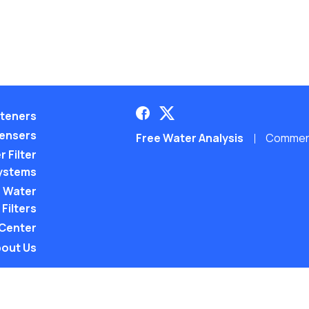
teners
pensers
Free Water Analysis
Commerci
 Filter
ystems
 Water
Filters
 Center
out Us
©2021–26 CULLIGAN WATER. ALL RIGHTS RES