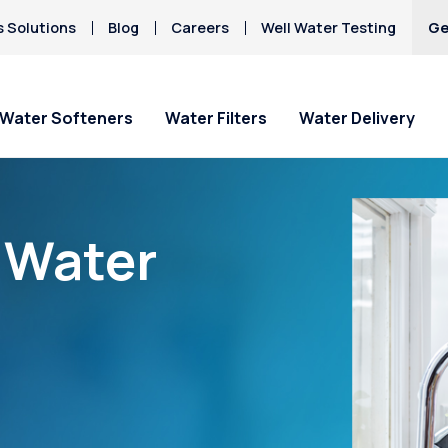
s Solutions
Blog
Careers
Well Water Testing
Ge
Water Softeners
Water Filters
Water Delivery
“Water