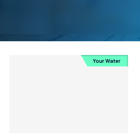
Your Water